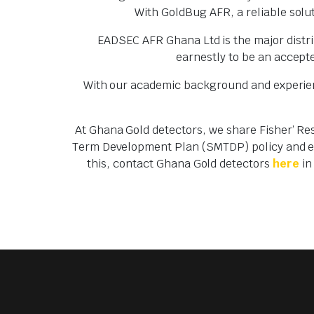
With GoldBug AFR, a reliable solut
EADSEC AFR Ghana Ltd is the major distri
earnestly to be an accepte
With our academic background and experienc
At Ghana Gold detectors, we share Fisher’ Re
Term Development Plan (SMTDP) policy and ens
this, contact Ghana Gold detectors
here
in