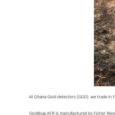
At Ghana Gold detectors (GGD), we trade in 
GoldBug AFR is manufactured by Fisher Resear