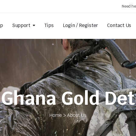
Need he
op
Support
Tips
Login / Register
Contact Us
 Ghana Gold Det
Home > About Us