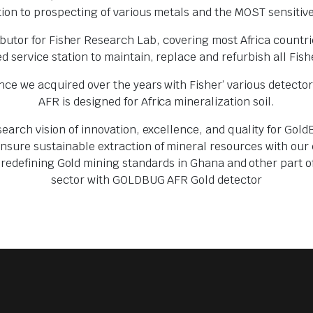
ion to prospecting of various metals and the MOST sensitive
butor for Fisher Research Lab, covering most Africa countri
d service station to maintain, replace and refurbish all Fi
e we acquired over the years with Fisher’ various detecto
AFR is designed for Africa mineralization soil.
search vision of innovation, excellence, and quality for Go
ure sustainable extraction of mineral resources with our en
 redefining Gold mining standards in Ghana and other part o
sector with GOLDBUG AFR Gold detector