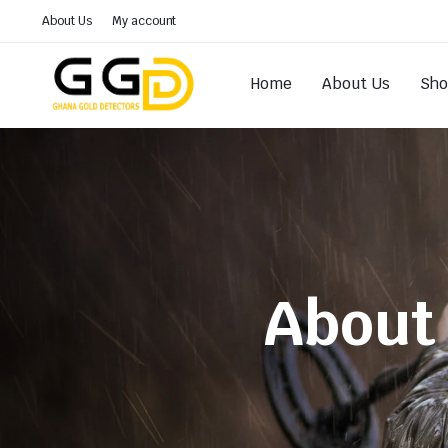
About Us
My account
Home
About Us
Sh
About