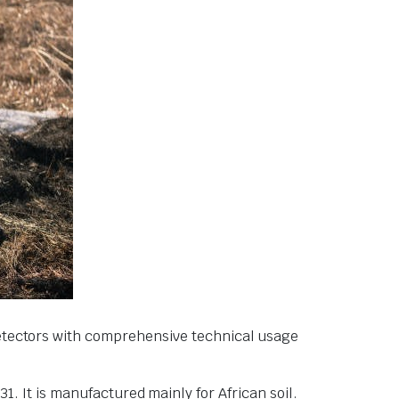
detectors with comprehensive technical usage
. It is manufactured mainly for African soil.