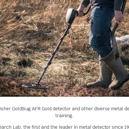
Fisher GoldBug AFR Gold detector and other diverse metal 
training.
ch Lab, the first and the leader in metal detector since 1931