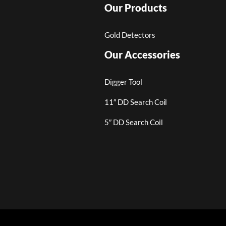
Our Products
Gold Detectors
Our Accessories
Digger Tool
11″ DD Search Coil
5″ DD Search Coil