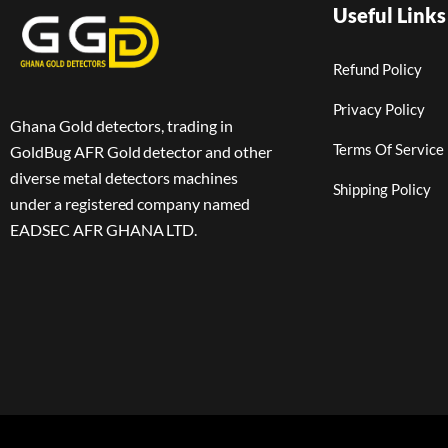
Useful Links
Refund Policy
Privacy Policy
Ghana Gold detectors, trading in
Terms Of Service
GoldBug AFR Gold detector and other
diverse metal detectors machines
Shipping Policy
under a registered company named
EADSEC AFR GHANA LTD.