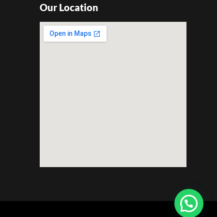
Our Location