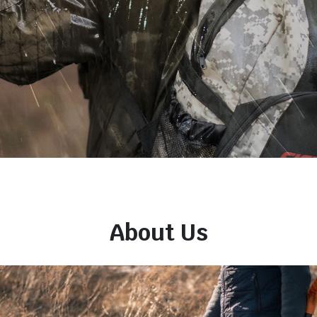
About Us