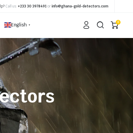
lp?
Call us:
+233 30 3978491
or
info@ghana-gold-detectors.com
0
English
▼
ectors