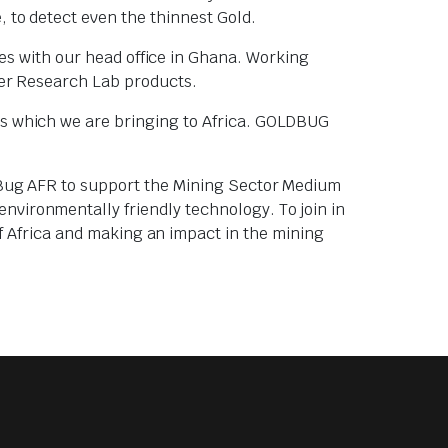
, to detect even the thinnest Gold.
es with our head office in Ghana. Working
sher Research Lab products.
rs which we are bringing to Africa. GOLDBUG
ldBug AFR to support the Mining Sector Medium
vironmentally friendly technology. To join in
f Africa and making an impact in the mining