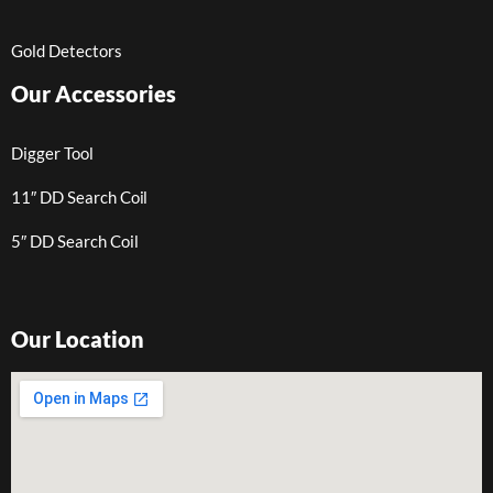
Gold Detectors
Our Accessories
Digger Tool
11″ DD Search Coil
5″ DD Search Coil
Our Location