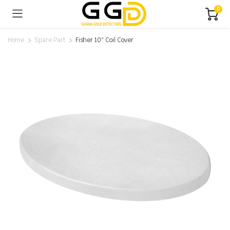
0
Home
Spare Part
Fisher 10″ Coil Cover