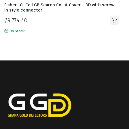
Fisher 10″ Coil GB Search Coil & Cover – DD with screw-
in style connector
₵
9,774.40
In Stock