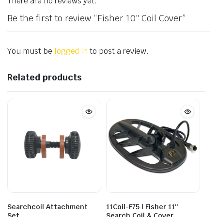
There are no reviews yet.
Be the first to review “Fisher 10″ Coil Cover”
You must be
logged in
to post a review.
Related products
Searchcoil Attachment
11Coil-F75 | Fisher 11″
Set
Search Coil & Cover