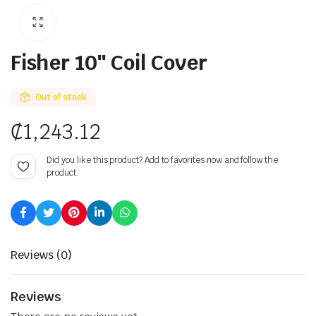
Fisher 10″ Coil Cover
Out of stock
₵
1,243.12
Did you like this product? Add to favorites now and follow the
product.
Reviews (0)
Reviews