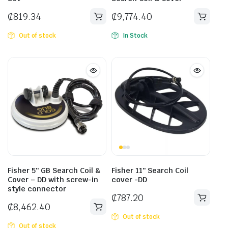
₵
819.34
₵
9,774.40
Out of stock
In Stock
Fisher 5″ GB Search Coil &
Fisher 11″ Search Coil
Cover – DD with screw-in
cover -DD
style connector
₵
787.20
₵
8,462.40
Out of stock
Out of stock