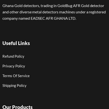
Ghana Gold detectors, trading in GoldBug AFR Gold detector
and other diverse metal detectors machines under a registered
company named EADSEC AFR GHANA LTD.
Useful Links
Refund Policy
Privacy Policy
Terms Of Service
Shipping Policy
Our Products