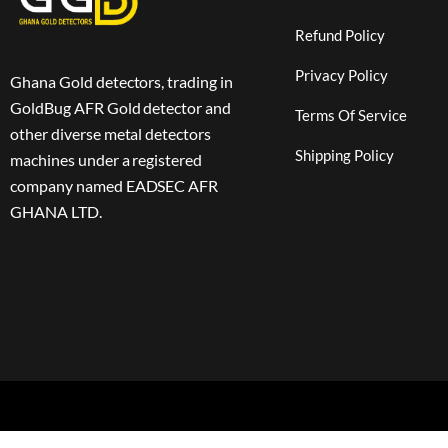
Refund Policy
Privacy Policy
Ghana Gold detectors, trading in
GoldBug AFR Gold detector and
Terms Of Service
other diverse metal detectors
Shipping Policy
machines under a registered
company named EADSEC AFR
GHANA LTD.
Copyright 2024 © EADSEC All rights reserved