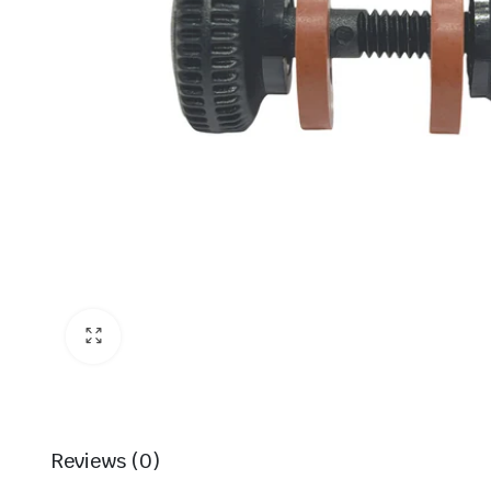
Reviews (0)