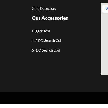
Gold Detectors
Our Accessories
Digger Tool
11″ DD Search Coil
5″ DD Search Coil
.