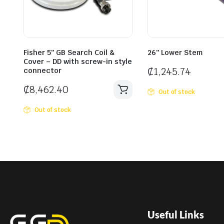
Fisher 5″ GB Search Coil &
26″ Lower Stem
Cover – DD with screw-in style
₵
1,245.74
connector
₵
8,462.40
Out of stock
Out of stock
Useful Links