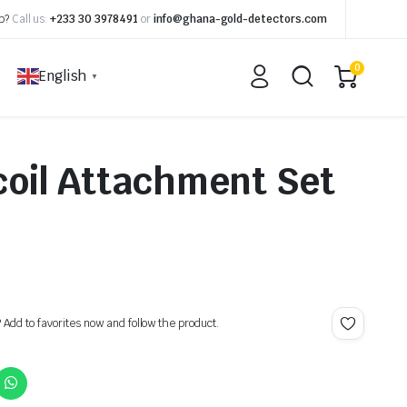
p?
Call us:
+233 30 3978491
or
info@ghana-gold-detectors.com
0
English
▼
oil Attachment Set
? Add to favorites now and follow the product.