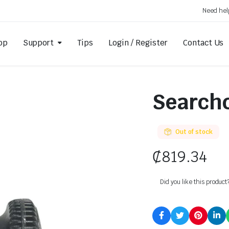
Need hel
op
Support
Tips
Login / Register
Contact Us
Searchc
Out of stock
₵
819.34
Did you like this product