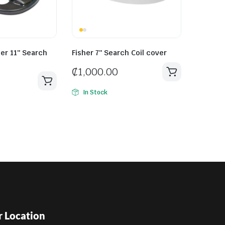
her 11″ Search
Fisher 7″ Search Coil cover
₵
1,000.00
In Stock
 Location