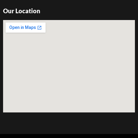
Our Location