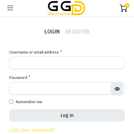
0
LOGIN
REGISTER
Username or email address
*
Emai
Password
*
Pas
Remember me
Firs
Log in
Las
Lost your password?