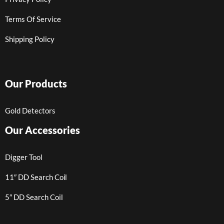
Terms Of Service
Shipping Policy
Our Products
Gold Detectors
Our Accessories
Digger Tool
11″ DD Search Coil
5″ DD Search Coil