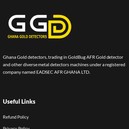
Ghana Gold detectors, trading in GoldBug AFR Gold detector
and other diverse metal detectors machines under a registered
company named EADSEC AFR GHANA LTD.
Useful Links
Refund Policy
Privacy Policy